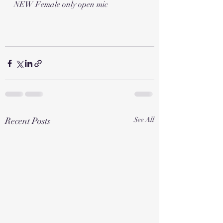
NEW Female only open mic 
Recent Posts
See All