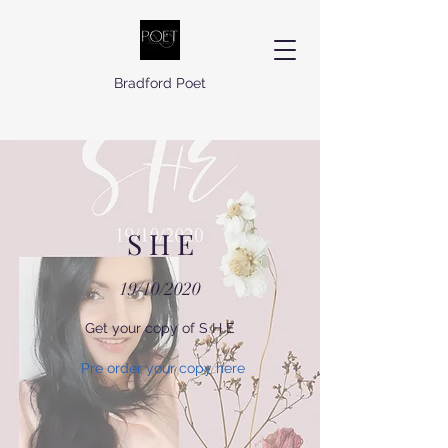
Bradford Poet
S H E
19/10/2020
Get your copy of S H E
Pre order your copy here