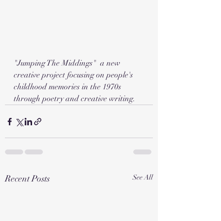
"Jumping The Middings"  a new 
creative project focusing on people's 
childhood memories in the 1970s 
through poetry and creative writing. 
Recent Posts
See All