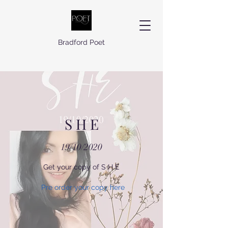
Bradford Poet
S H E
19/10/2020
Get your copy of S H E
Pre order your copy here