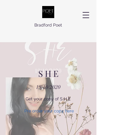
Bradford Poet
S H E
19/10/2020
Get your copy of S H E
Pre order your copy here