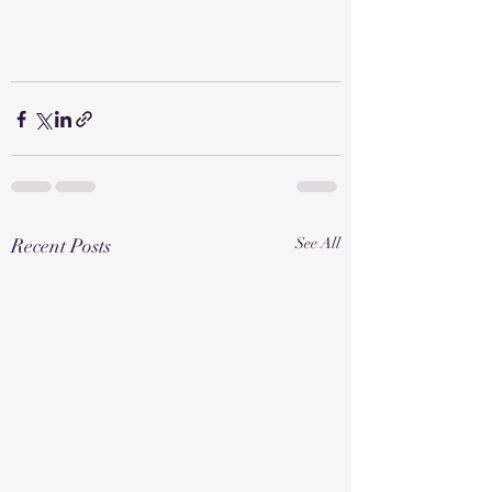
Recent Posts
See All