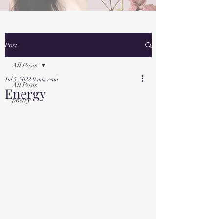
Post
All Posts
Jul 5, 2022
0 min read
All Posts
Energy
poetry