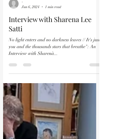
-
Jun 6, 2024
1 min read
Interview with Sharena Lee
Satti
No light enters and no darkness leaves // It's just
you and the thousands stars that breathe": An
Interview with Sharenà...