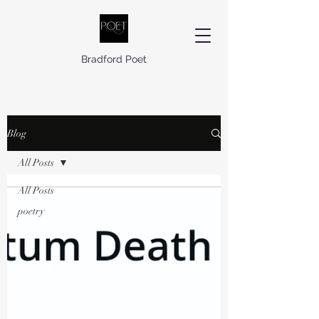
Bradford Poet
Blog
All Posts
All Posts
poetry