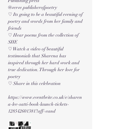
Publishing press 
@verve.publisherofpoetry
♡ Its going to be a beautiful evening of 
poetry and words from her family and 
friends
♡ Hear poems from the collection of 
SHE
♡ Watch a video of beautiful 
testimonials that Sharena has 
inspired through her hard work and 
true dedication. Through her love for 
poetry 
♡ Share in this celebration 
https://www.eventbrite.co.uk/e/sharen
a-lee-satti-book-launch-tickets-
128542601381?aff=eand