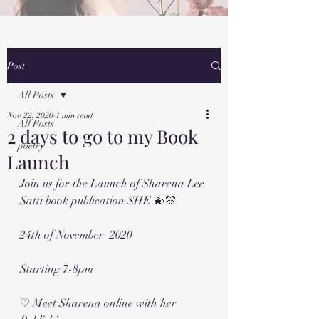
Post
All Posts
Nov 22, 2020
1 min read
All Posts
2 days to go to my Book
poetry
Launch
Join us for the Launch of Sharena Lee 
Satti book publication SHE 💫💛
24th of November  2020 
Starting 7-8pm 
♡ Meet Sharena online with her 