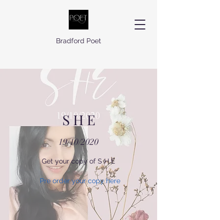
Bradford Poet
S H E
19/10/2020
Get your copy of S H E
Pre order your copy here