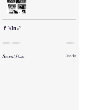
Recent Posts
See All